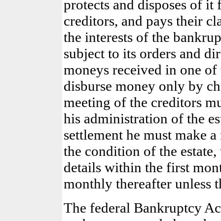
protects and disposes of it f
creditors, and pays their cl
the interests of the bankrup
subject to its orders and di
moneys received in one of 
disburse money only by chec
meeting of the creditors mu
his administration of the es
settlement he must make a r
the condition of the estate
details within the first mon
monthly thereafter unless t
The federal Bankruptcy Act