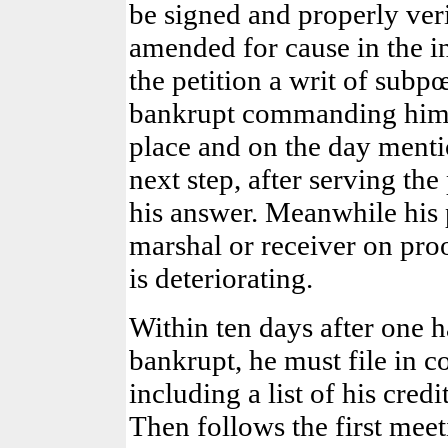
be signed and properly ver
amended for cause in the int
the petition a writ of subp
bankrupt commanding him t
place and on the day menti
next step, after serving the 
his answer. Meanwhile his 
marshal or receiver on proof
is deteriorating.
Within ten days after one h
bankrupt, he must file in co
including a list of his cred
Then follows the first meet