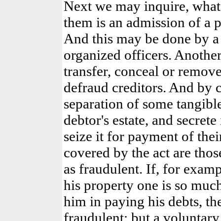
Next we may inquire, what 
them is an admission of a pe
And this may be done by a 
organized officers. Anothe
transfer, conceal or remove
defraud creditors. And by 
separation of some tangibl
debtor's estate, and secrete
seize it for payment of thei
covered by the act are th
as fraudulent. If, for examp
his property one is so much
him in paying his debts, th
fraudulent; but a voluntary