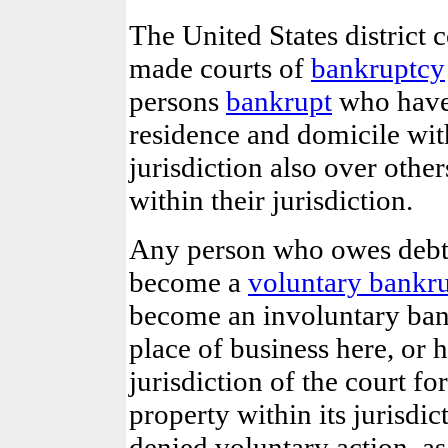
The United States district c
made courts of
bankruptcy
persons
bankrupt
who have 
residence and domicile with
jurisdiction also over oth
within their jurisdiction.
Any person who owes debts
become a
voluntary bankr
become an involuntary bank
place of business here, or 
jurisdiction of the court fo
property within its jurisdic
denied voluntary action, as