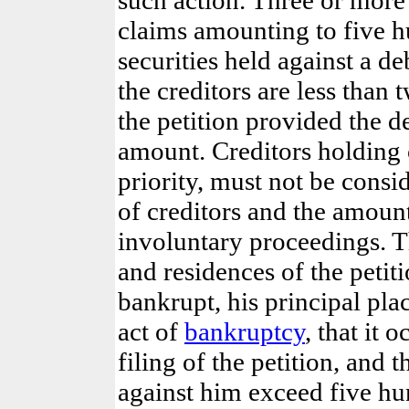
claims amounting to five h
securities held against a deb
the creditors are less than
the petition provided the 
amount. Creditors holding 
priority,
must not be consi
of creditors and the amount
involuntary proceedings. T
and residences of the petiti
bankrupt, his principal plac
act of
bankruptcy
, that it 
filing of the petition, and 
against him exceed five hu