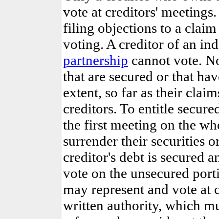
vote at creditors' meetings
filing objections to a clai
voting. A creditor of an i
partnership
cannot vote. No
that are secured or that hav
extent, so far as their clai
creditors. To entitle secure
the first meeting on the wh
surrender their securities or
creditor's debt is secured 
vote on the unsecured porti
may represent and vote at c
written authority, which mu