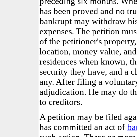
preceding six months. When
has been proved and no tru
bankrupt may withdraw his 
expenses. The petition mu
of the petitioner's propert
location, money value, and a
residences when known, th
security they have, and a c
any. After filing a volunta
adjudication. He may do thi
to creditors.
A petition may be filed aga
has committed an act of
ba
such action. Three or more