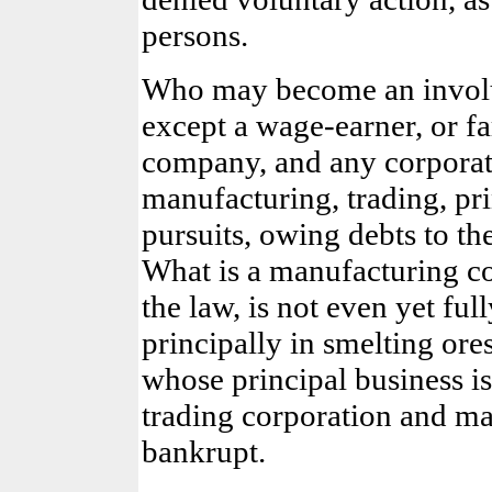
persons.
Who may become an involu
except a wage-earner, or f
company, and any corporat
manufacturing, trading, pri
pursuits, owing debts to t
What is a manufacturing co
the law, is not even yet f
principally in smelting ore
whose principal business is
trading corporation and m
bankrupt.