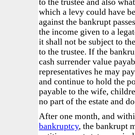
to the trustee and also wh
which a levy could have be
against the bankrupt passes
the income given to a legat
it shall not be subject to t
to the trustee. If the bankr
cash surrender value payab
representatives he may pay 
and continue to hold the po
payable to the wife, childre
no part of the estate and do
After one month, and withi
bankruptcy
, the bankrupt 