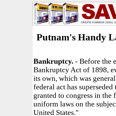
Putnam's Handy L
Bankruptcy.
- Before the 
Bankruptcy Act of 1898, ev
its own, which was general
federal act has superseded 
granted to congress in the f
uniform laws on the subjec
United States."