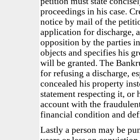
petition must state concisel
proceedings in his case. Cr
notice by mail of the petiti
application for discharge, 
opposition by the parties i
objects and specifies his gr
will be granted. The Bankru
for refusing a discharge, e
concealed his property inst
statement respecting it, or
account with the fraudulent
financial condition and def
Lastly a person may be pu
years or less on convictio