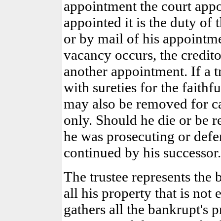
appointment the court appo
appointed it is the duty of 
or by mail of his appointmen
vacancy occurs, the credit
another appointment. If a t
with sureties for the faithf
may also be removed for ca
only. Should he die or be r
he was prosecuting or defen
continued by his successor.
The trustee represents the 
all his property that is not
gathers all the bankrupt's 