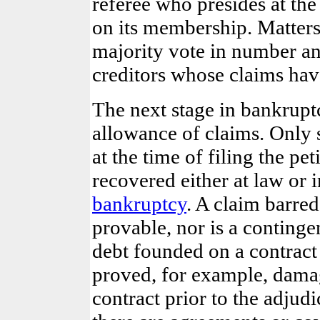
referee who presides at the
on its membership. Matters
majority vote in number an
creditors whose claims hav
The next stage in bankrupt
allowance of claims. Only 
at the time of filing the p
recovered either at law or 
bankruptcy
. A claim barre
provable, nor is a contingen
debt founded on a contract
proved, for example, damag
contract prior to
the adjudi