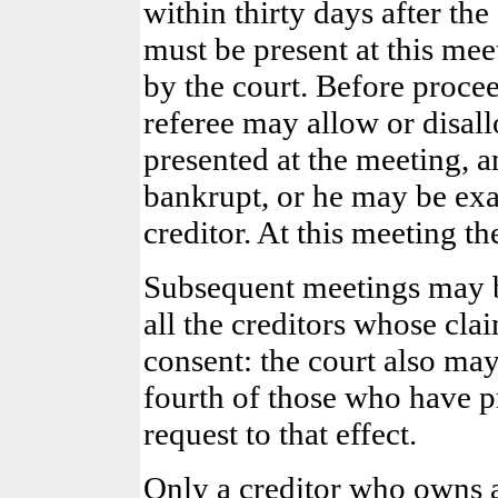
within thirty days after the
must be present at this mee
by the court. Before proce
referee may allow or disall
presented at the meeting, 
bankrupt, or he may be exa
creditor. At this meeting th
Subsequent meetings may b
all the creditors whose cl
consent: the court also ma
fourth of those who have pr
request to that effect.
Only a creditor who owns 