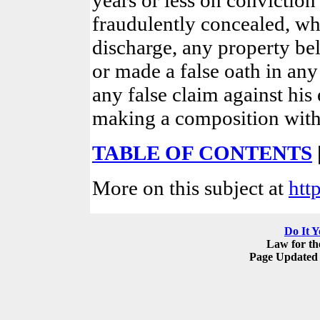
fraudulently concealed, whi
discharge, any property bel
or made a false oath in an
any false claim against his 
making a composition with 
TABLE OF CONTENTS
More on this subject at
htt
Do It Y
Law for t
Page Updated