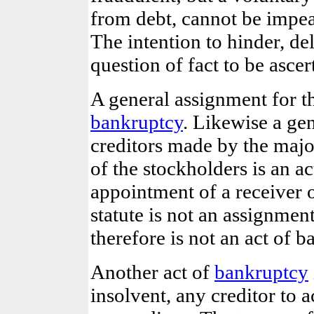
from debt, cannot be impea
The intention to hinder, del
question of fact to be ascer
A general assignment for the
bankruptcy
. Likewise a gen
creditors made by the major
of the stockholders is an ac
appointment of a receiver o
statute is not an assignment
therefore is not an act of b
Another act of
bankruptcy
insolvent, any creditor to 