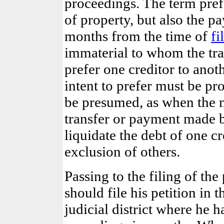
proceedings. The term pref
of property,
but also the p
months from the time of
fi
immaterial to whom the tra
prefer one creditor to anoth
intent to prefer must be p
be presumed, as when the 
transfer or payment made b
liquidate the debt of one cre
exclusion of others.
Passing to the filing of the
should file his petition in 
judicial district where he h