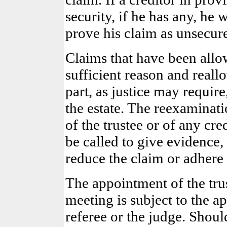
security, if he has any, he 
prove his claim as unsecur
Claims that have been allo
sufficient reason and reall
part, as justice may require
the estate. The reexaminat
of the trustee or of any cr
be called to give evidence
reduce the claim or adhere 
The appointment of the trust
meeting is subject to the a
referee or the judge. Shoul