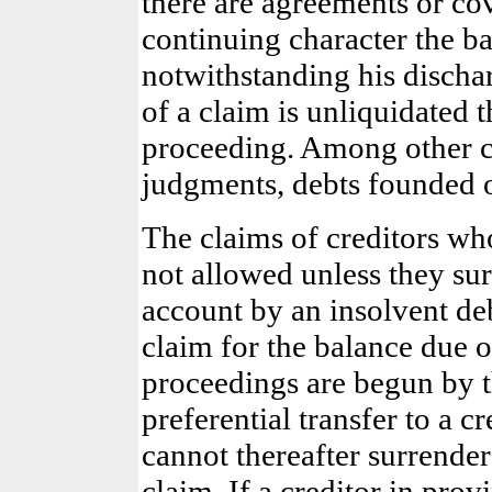
there are agreements or cov
continuing character the ban
notwithstanding his discha
of a claim is unliquidated t
proceeding. Among other c
judgments, debts founded o
The claims of creditors wh
not allowed unless they s
account by an insolvent de
claim for the balance due o
proceedings are begun by th
preferential transfer to a c
cannot thereafter surrender
claim. If a creditor in prov