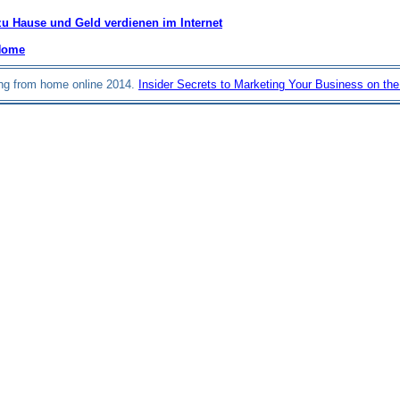
zu Hause und Geld verdienen im Internet
Home
ng from home online 2014.
Insider Secrets to Marketing Your Business on the