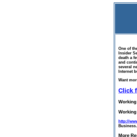
One of th
Insider S
death a f
and conti
several n
Internet 
Want mor
Click 
Working
Working
http://ww
Business.
More Re