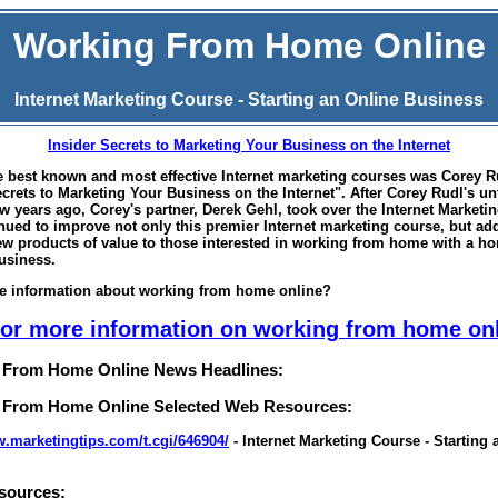
Working From Home Online
Internet Marketing Course - Starting an Online Business
Insider Secrets to Marketing Your Business on the Internet
e best known and most effective Internet marketing courses was Corey R
ecrets to Marketing Your Business on the Internet". After Corey Rudl's un
ew years ago, Corey's partner, Derek Gehl, took over the Internet Marketi
nued to improve not only this premier Internet marketing course, but ad
ew products of value to those interested in working from home with a 
business.
e information about
working from home online
?
for more information on working from home on
 From Home Online News Headlines:
 From Home Online Selected Web Resources:
w.marketingtips.com/t.cgi/646904/
- Internet Marketing Course - Starting 
sources: