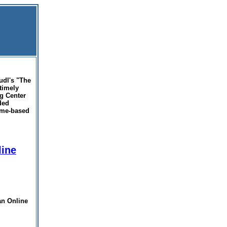
udl's "The
timely
ng Center
ded
home-based
line
an Online