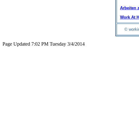
Arbeiten 
Work At 
© worki
Page Updated 7:02 PM Tuesday 3/4/2014