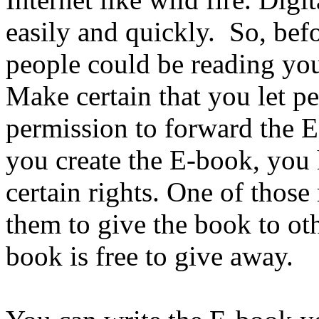
easily and quickly. So, bef
people could be reading you
Make certain that you let p
permission to forward the 
you create the E-book, you 
certain rights. One of those
them to give the book to oth
book is free to give away.