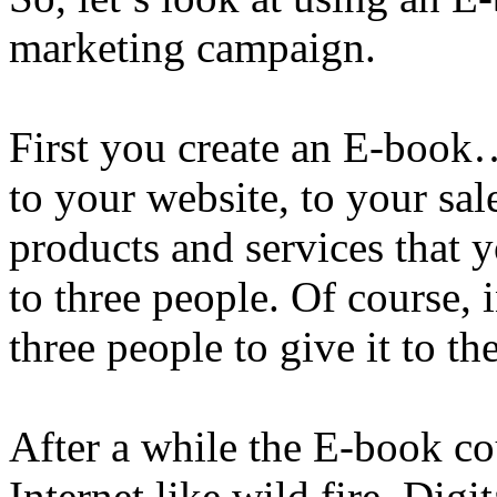
marketing campaign.
First you create an E-book…
to your website, to your sale
products and services that
to three people. Of course,
three people to give it to th
After a while the E-book co
Internet like wild fire. Digi