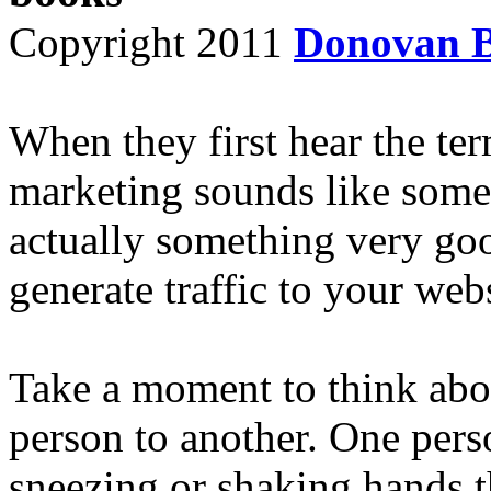
Copyright 2011
Donovan 
When they first hear the ter
marketing sounds like some
actually something very goo
generate traffic to your webs
Take a moment to think abo
person to another. One pers
sneezing or shaking hands t