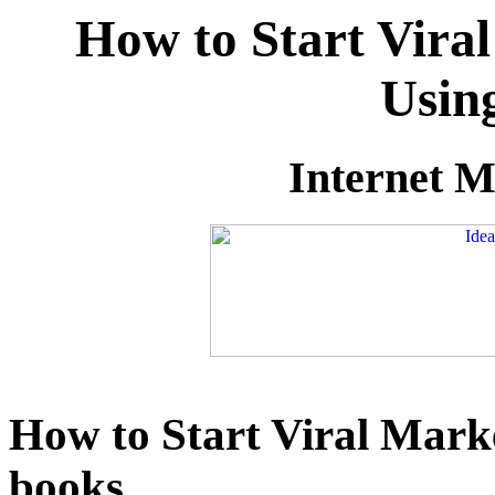
How to Start Vira
Usin
Internet M
How to Start Viral Mark
books