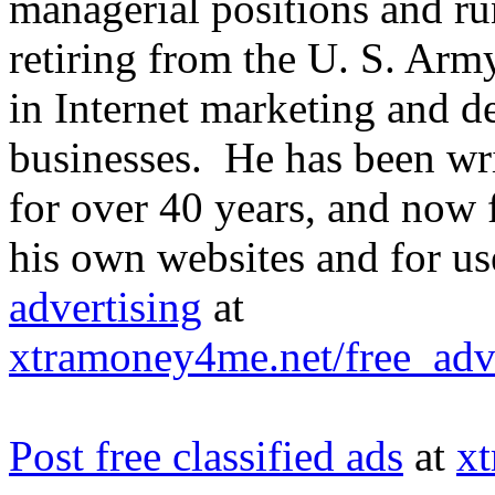
managerial positions and ru
retiring from the U. S. Arm
in Internet marketing and d
businesses. He has been writ
for over 40 years, and now f
his own websites and for u
advertising
at
xtramoney4me.net/free_adve
Post free classified ads
at
x