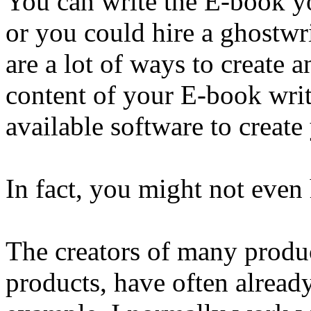
You can write the E-book yo
or you could hire a ghostwri
are a lot of ways to create
content of your E-book writ
available software to creat
In fact, you might not even
The creators of many produc
products, have often alread