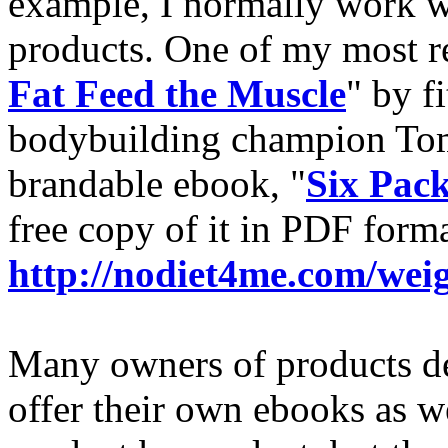
example, I normally work wi
products. One of my most re
Fat Feed the Muscle
" by f
bodybuilding champion To
brandable ebook, "
Six Pac
free copy of it in PDF forma
http://nodiet4me.com/we
Many owners of products de
offer their own ebooks as w