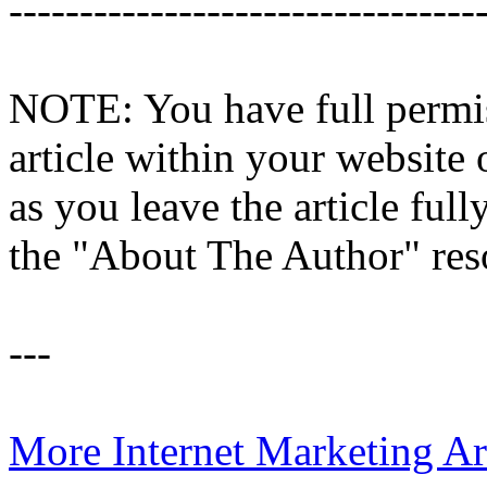
---------------------------------
NOTE: You have full permiss
article within your website 
as you leave the article full
the "About The Author" res
---
More Internet Marketing Ar