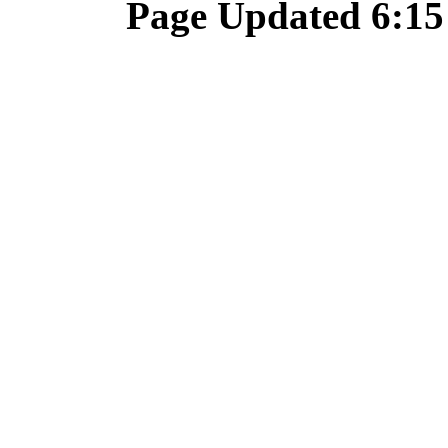
Page Updated 6:15