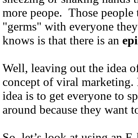
more peope. Those people t
"germs" with everyone the
knows is that there is an
ep
Well, leaving out the idea of
concept of viral marketing. 
idea is to get everyone to 
around because they want t
So, let’s look at using an E-