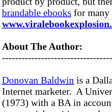
product by product, but ther
brandable ebooks
for many 
www.viralebookexplosion
About The Author:
---------------------------------
Donovan Baldwin
is a Dall
Internet marketer. A Unive
(1973) with a BA in account