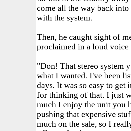
come all the way back int
with the system.
Then, he caught sight of me
proclaimed in a loud voice t
"Don! That stereo system y
what I wanted. I've been li
days. It was so easy to get 
for thinking of that. I just
much I enjoy the unit you 
pushing that expensive stu
much on the sale, so I real