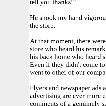
tell you thanks!"
He shook my hand vigorous
the store.
At that moment, there were 
store who heard his remarks
his back home who heard si
Even if they didn't come t
went to other of our compa
Flyers and newspaper ads ar
advertising are ever more ef
comments of a genuinely sa