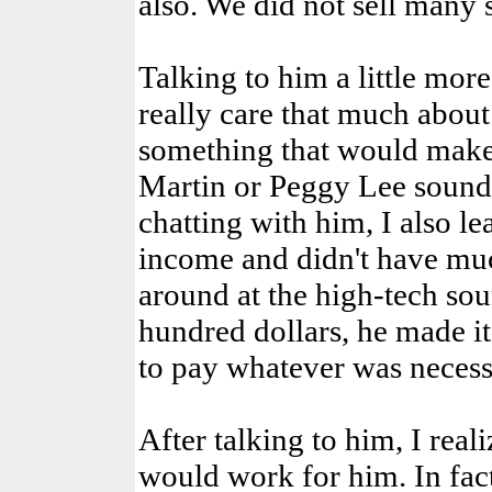
also. We did not sell many s
Talking to him a little more
really care that much about
something that would make
Martin or Peggy Lee sound 
chatting with him, I also le
income and didn't have muc
around at the high-tech sou
hundred dollars, he made it
to pay whatever was necess
After talking to him, I real
would work for him. In fact