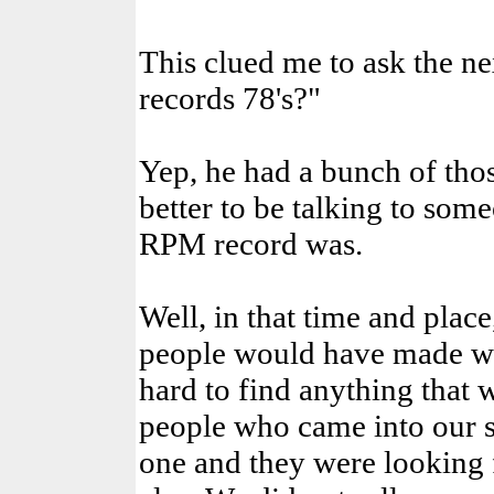
This clued me to ask the ne
records 78's?"
Yep, he had a bunch of those
better to be talking to so
RPM record was.
Well, in that time and place
people would have made wo
hard to find anything that
people who came into our s
one and they were looking 