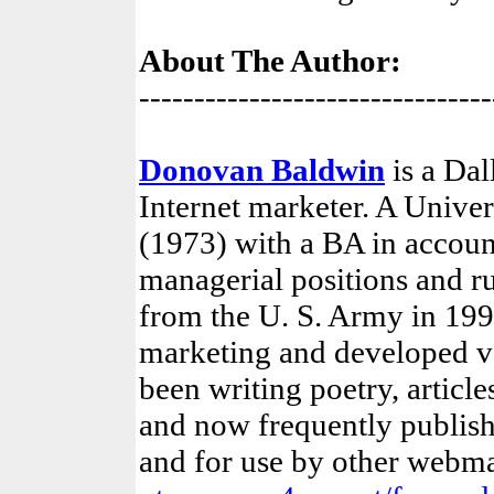
About The Author:
--------------------------------
Donovan Baldwin
is a Dal
Internet marketer. A Unive
(1973) with a BA in account
managerial positions and ru
from the U. S. Army in 1995
marketing and developed va
been writing poetry, article
and now frequently publish
and for use by other webm