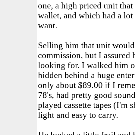
one, a high priced unit that
wallet, and which had a lot 
want.
Selling him that unit would
commission, but I assured 
looking for. I walked him o
hidden behind a huge enter
only about $89.00 if I reme
78's, had pretty good soun
played cassette tapes (I'm 
light and easy to carry.
He looked a little frail an