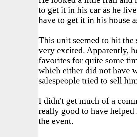
to get it in his car as he l
have to get it in his house
This unit seemed to hit the
very excited. Apparently, he
favorites for quite some ti
which either did not have 
salespeople tried to sell hi
I didn't get much of a commi
really good to have helped 
the event.