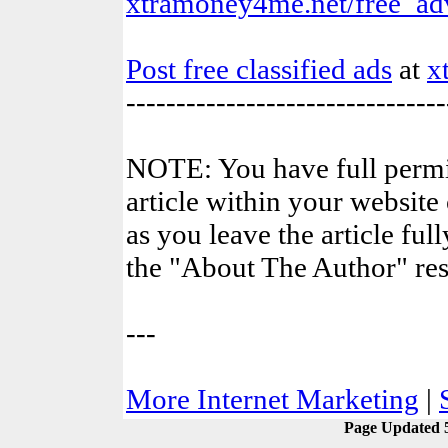
xtramoney4me.net/free_adv
Post free classified ads
at
x
--------------------------------
NOTE: You have full permis
article within your website 
as you leave the article ful
the "About The Author" res
---
More Internet Marketing
|
Page Updated 