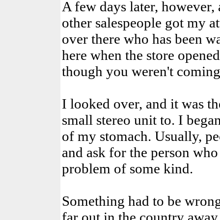
A few days later, however, 
other salespeople got my at
over there who has been wa
here when the store opened
though you weren't coming 
I looked over, and it was th
small stereo unit to. I began
of my stomach. Usually, peo
and ask for the person who
problem of some kind.
Something had to be wrong! 
far out in the country away