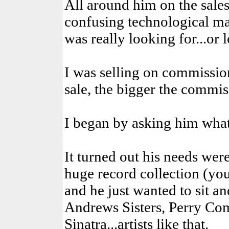
All around him on the sale
confusing technological ma
was really looking for...or l
I was selling on commission
sale, the bigger the commis
I began by asking him what
It turned out his needs were
huge record collection (you
and he just wanted to sit a
Andrews Sisters, Perry Co
Sinatra...artists like that.