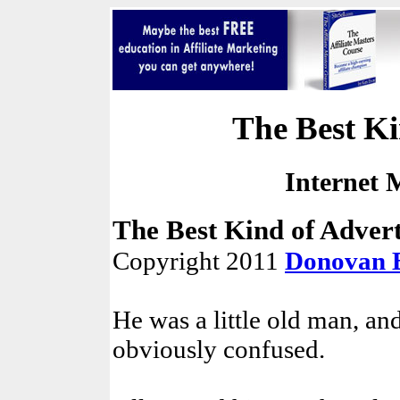
The Best Ki
Internet 
The Best Kind of Advert
Copyright 2011
Donovan 
He was a little old man, an
obviously confused.