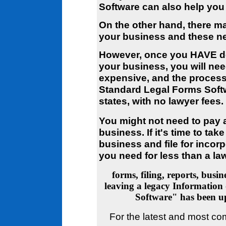
Software can also help you 
On the other hand, there m
your business and these ne
However, once you HAVE de
your business, you will nee
expensive, and the process 
Standard Legal Forms Softwar
states, with no lawyer fees.
You might not need to pay a
business. If it's time to tak
business and file for incor
you need for less than a la
forms, filing, reports, busi
leaving a legacy
Information 
Software" has been 
For the latest and most co