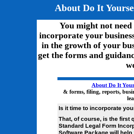
About Do It Yourse
You might not need t
incorporate your business.
in the growth of your bus
get the forms and guidanc
wo
About Do It Your
& forms, filing, reports, bus
le
Is it time to incorporate yo
That, of course, is the first
Standard Legal Form Incor
Software Package will help