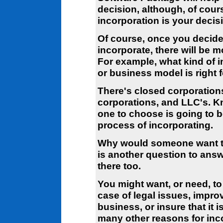
decision, although, of cour
incorporation is your decis
Of course, once you decide
incorporate, there will be m
For example, what kind of 
or business model is right 
There's closed corporation
corporations, and LLC's. 
one to choose is going to b
process of incorporating.
Why would someone want to
is another question to ans
there too.
You might want, or need, to
case of legal issues, impro
business, or insure that it 
many other reasons for inc