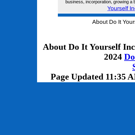
business, incorporation, growing a 
Yourself I
About Do It Your
About Do It Yourself In
2024
Do
Page Updated 11:35 A