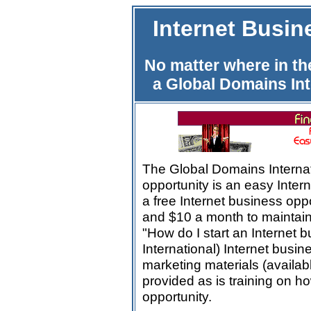
Internet Busi
No matter where in th
a Global Domains Int
The Global Domains Interna
opportunity is an easy Interne
a free Internet business oppor
and $10 a month to maintai
"How do I start an Internet
International) Internet busine
marketing materials (availab
provided as is training on h
opportunity.