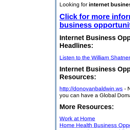
Looking for
internet busin
Click for more info
business opportuni
Internet Business Op
Headlines:
Listen to the William Shatne
Internet Business Op
Resources:
http://donovanbaldwin.ws
- 
you can have a Global Domai
More Resources:
Work at Home
Home Health Business Oppo