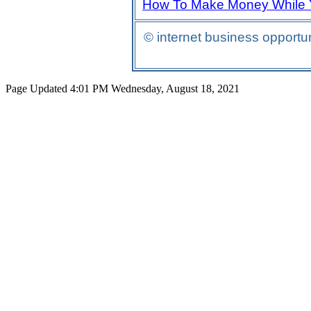
How To Make Money While 
© internet business opport
Page Updated 4:01 PM Wednesday, August 18, 2021